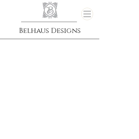
Belhaus Designs
Portfolio